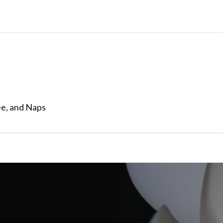
ee, and Naps