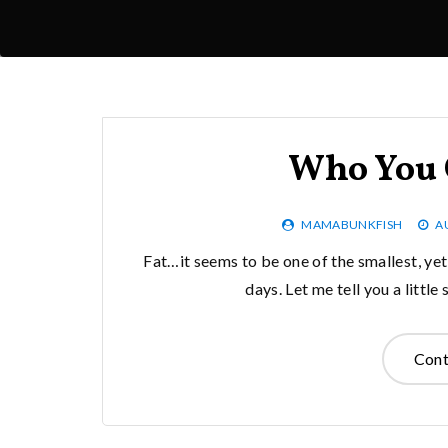
Who You 
MAMABUNKFISH
A
Fat…it seems to be one of the smallest, ye
days. Let me tell you a littl
Cont