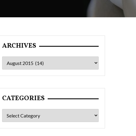
ARCHIVES
Archives
CATEGORIES
Categories