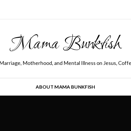
Mama Bunkfish
Marriage, Motherhood, and Mental Illness on Jesus, Coff
ABOUT MAMA BUNKFISH