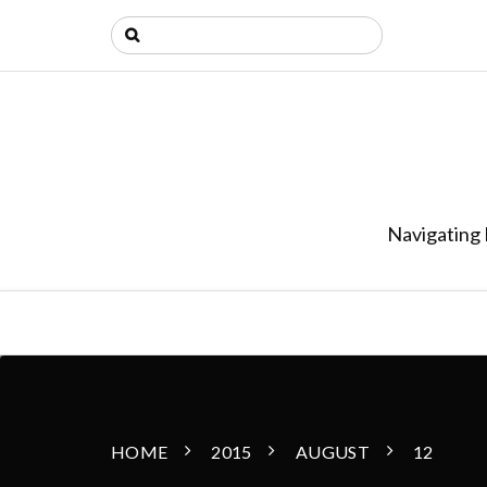
Navigating 
HOME
2015
AUGUST
12