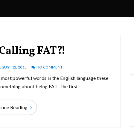
Calling FAT?!
UGUST 12, 2015
NO COMMENT
t most powerful words in the English language these
e something about being FAT. The first
inue Reading