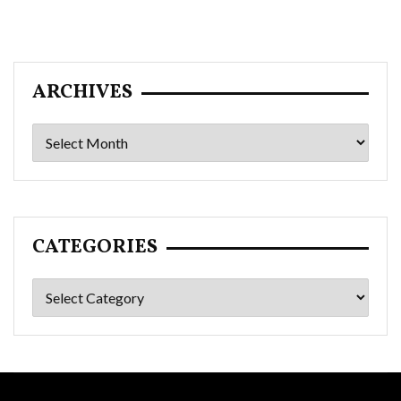
ARCHIVES
Archives
CATEGORIES
Categories