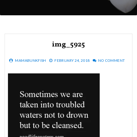
img_5925
MAMABUNKFISH
FEBRUARY 24, 2018
NO COMMENT