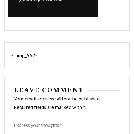
Post
img_5925
navigation
LEAVE COMMENT
Your email address will not be published.
Required fields are marked with *.