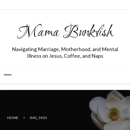
Mama Bunkfish
Navigating Marriage, Motherhood, and Mental
Illness on Jesus, Coffee, and Naps
HOME
IMG_5925