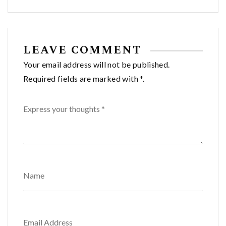
navigation
LEAVE COMMENT
Your email address will not be published.
Required fields are marked with *.