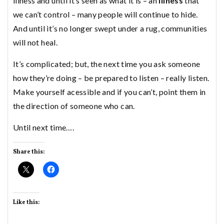
illness and until it’s seen as what it is – an
illness
that
we can’t control – many people will continue to hide.
And until it’s no longer swept under a rug, communities
will not heal.
It’s complicated; but, the next time you ask someone
how they’re doing – be prepared to listen – really listen.
Make yourself acessible and if you can’t, point them in
the direction of someone who can.
Until next time….
Share this:
Like this: