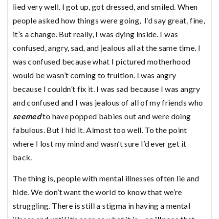
lied very well. I got up, got dressed, and smiled. When
people asked how things were going, I’d say great, fine,
it’s a change. But really, I was dying inside. I was
confused, angry, sad, and jealous all at the same time. I
was confused because what I pictured motherhood
would be wasn’t coming to fruition. I was angry
because I couldn’t fix it. I was sad because I was angry
and confused and I was jealous of all of my friends who
seemed
to have popped babies out and were doing
fabulous. But I hid it. Almost too well. To the point
where I lost my mind and wasn’t sure I’d ever get it
back.
The thing is, people with mental illnesses often lie and
hide. We don’t want the world to know that we’re
struggling. There is still a stigma in having a mental