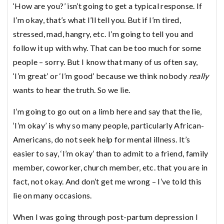
‘How are you?’ isn’t going to get a typical response. If
I’m okay, that’s what I’ll tell you. But if I’m tired,
stressed, mad, hangry, etc. I’m going to tell you and
follow it up with why. That can be too much for some
people – sorry. But I know that many of us often say,
‘I’m great’ or ‘I’m good’ because we think nobody
really
wants to hear the truth. So we lie.
I’m going to go out on a limb here and say that the lie,
‘I’m okay’ is why so many people, particularly African-
Americans, do not seek help for mental illness. It’s
easier to say, ‘I’m okay’ than to admit to a friend, family
member, coworker, church member, etc. that you are in
fact, not okay. And don’t get me wrong – I’ve told this
lie on many occasions.
When I was going through post-partum depression I