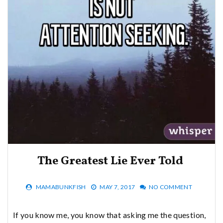
The Greatest Lie Ever Told
MAMABUNKFISH
MAY 7, 2017
NO COMMENT
If you know me, you know that asking me the question,