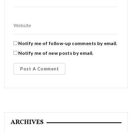
Notify me of follow-up comments by email.
Notify me of new posts by email.
ARCHIVES