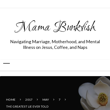
Mama Bunkfish
Navigating Marriage, Motherhood, and Mental
Illness on Jesus, Coffee, and Naps
HOME
2017
MAY
7
THE GREATEST LIE EVER TOLD