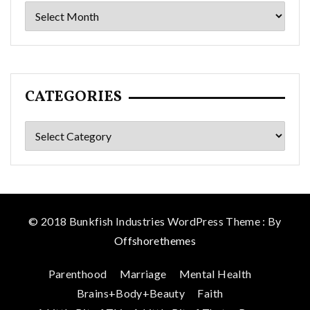
Archives
CATEGORIES
Categories
© 2018 Bunkfish Industries WordPress Theme : By
Offshorethemes
Parenthood
Marriage
Mental Health
Brains+Body+Beauty
Faith