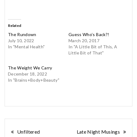
Related
The Rundown
Guess Who’s Back?!
July 10, 2022
March 20, 2017
In "Mental Health"
In "A Little Bit of This, A
Little Bit of That"
The Weight We Carry
December 18, 2022
In "Brains+Body+Beauty"
Post
Unfiltered
Late Night Musings