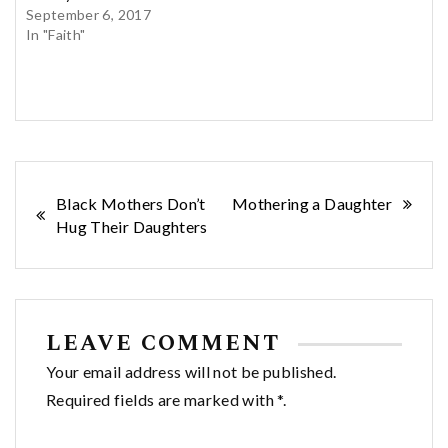
September 6, 2017
In "Faith"
Post
Black Mothers Don’t
Mothering a Daughter
Hug Their Daughters
navigation
LEAVE COMMENT
Your email address will not be published.
Required fields are marked with *.