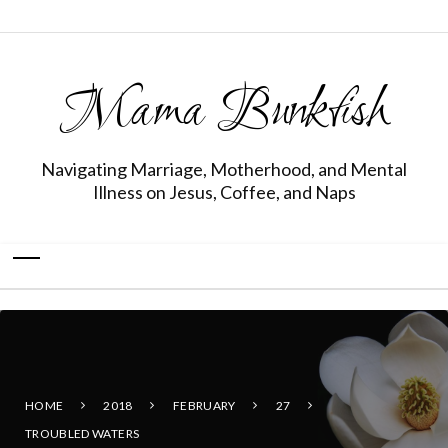
Mama Bunkfish
Navigating Marriage, Motherhood, and Mental
Illness on Jesus, Coffee, and Naps
HOME
2018
FEBRUARY
27
TROUBLED WATERS