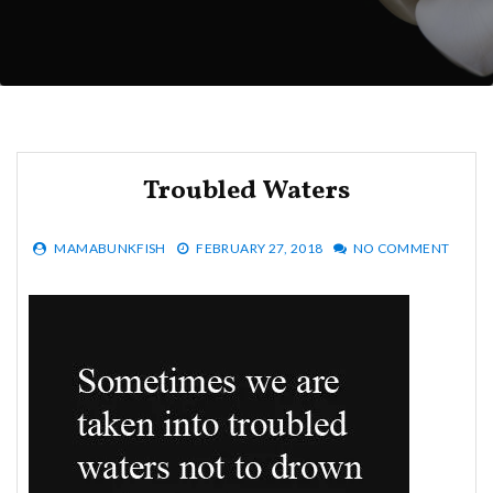
Troubled Waters
MAMABUNKFISH
FEBRUARY 27, 2018
NO COMMENT