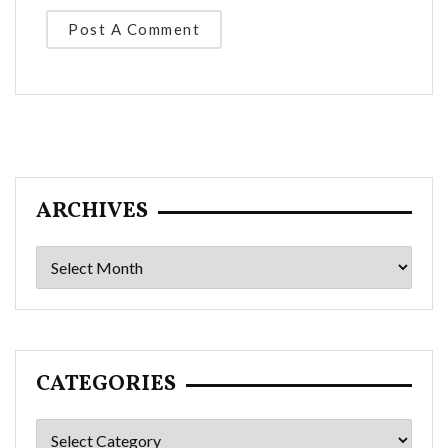
ARCHIVES
Archives
CATEGORIES
Categories