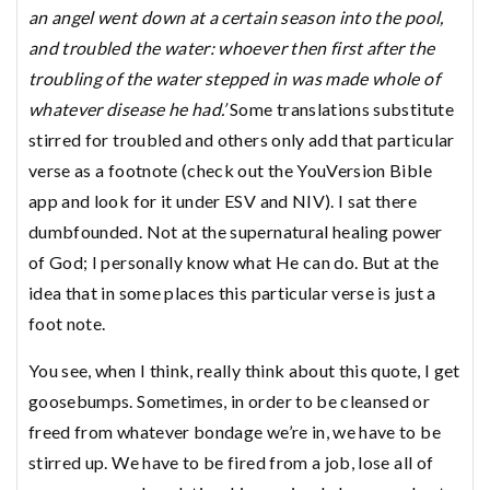
an angel went down at a certain season into the pool,
and troubled the water: whoever then first after the
troubling of the water stepped in was made whole of
whatever disease he had.’
Some translations substitute
stirred for troubled and others only add that particular
verse as a footnote (check out the YouVersion Bible
app and look for it under ESV and NIV). I sat there
dumbfounded. Not at the supernatural healing power
of God; I personally know what He can do. But at the
idea that in some places this particular verse is just a
foot note.
You see, when I think, really think about this quote, I get
goosebumps. Sometimes, in order to be cleansed or
freed from whatever bondage we’re in, we have to be
stirred up. We have to be fired from a job, lose all of