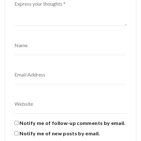
Notify me of follow-up comments by email.
Notify me of new posts by email.