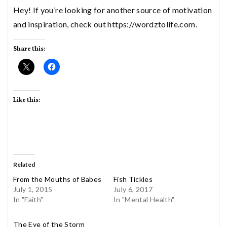
Hey! If you’re looking for another source of motivation
and inspiration, check out https://wordztolife.com.
Share this:
Like this:
Related
From the Mouths of Babes
Fish Tickles
July 1, 2015
July 6, 2017
In "Faith"
In "Mental Health"
The Eye of the Storm