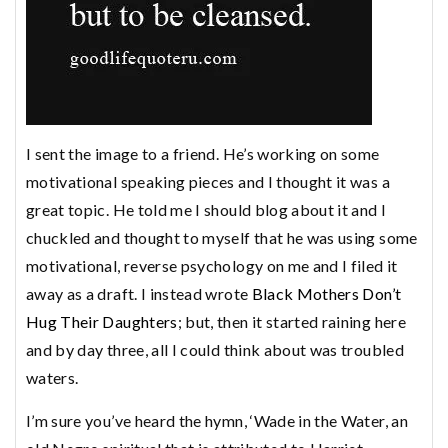
I sent the image to a friend. He’s working on some
motivational speaking pieces and I thought it was a
great topic. He told me I should blog about it and I
chuckled and thought to myself that he was using some
motivational, reverse psychology on me and I filed it
away as a draft. I instead wrote
Black Mother
s
Don’t
Hug Their Daughters
; but, then it started raining here
and by day three, all I could think about was troubled
waters.
I’m sure you’ve heard the hymn, ‘Wade in the Water, an