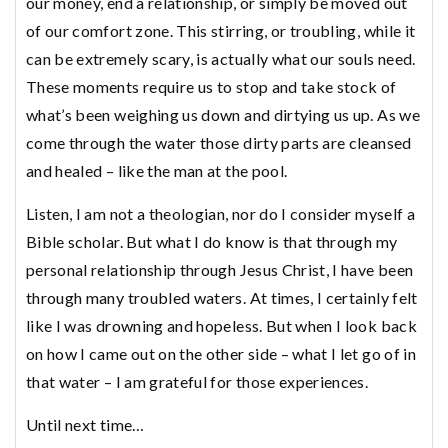
our money, end a relationship, or simply be moved out
of our comfort zone. This stirring, or troubling, while it
can be extremely scary, is actually what our souls need.
These moments require us to stop and take stock of
what’s been weighing us down and dirtying us up. As we
come through the water those dirty parts are cleansed
and healed – like the man at the pool.
Listen, I am not a theologian, nor do I consider myself a
Bible scholar. But what I do know is that through my
personal relationship through Jesus Christ, I have been
through many troubled waters. At times, I certainly felt
like I was drowning and hopeless. But when I look back
on how I came out on the other side – what I let go of in
that water – I am grateful for those experiences.
Until next time…