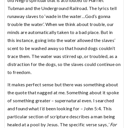
old Negro spiritual that is attributed to Harriet
Tubman and the Underground Railroad. The lyrics tell
runaway slaves to ‘wade in the water…God’s gonna
trouble the water’. When we think about trouble, our
minds are automatically taken to a bad place. But in
this instance, going into the water allowed the slaves’
scent to be washed away so that hound dogs couldn’t
trace them. The water was stirred up, or troubled, as a
distraction for the dogs, so the slaves could continue on
to freedom.
It makes perfect sense but there was something about
the quote that nagged at me. Something about it spoke
of something greater – supernatural even. I searched
and found what I’d been looking for – John 5:4. This
particular section of scripture describes a man being
healed at a pool by Jesus. The specific verse says, ‘
For