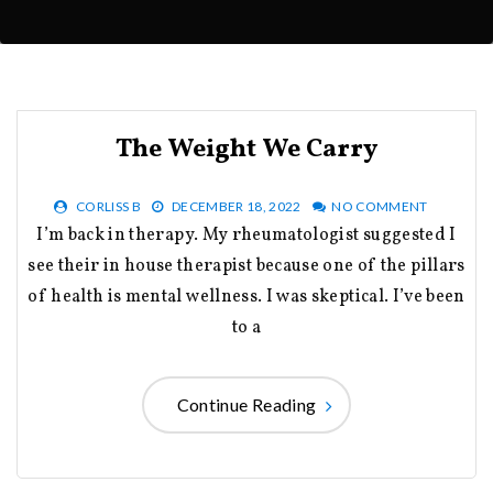
The Weight We Carry
CORLISS B
DECEMBER 18, 2022
NO COMMENT
I’m back in therapy. My rheumatologist suggested I
see their in house therapist because one of the pillars
of health is mental wellness. I was skeptical. I’ve been
to a
Continue Reading