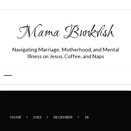
Mama Bunkfish
Navigating Marriage, Motherhood, and Mental
Illness on Jesus, Coffee, and Naps
HOME
2022
DECEMBER
18