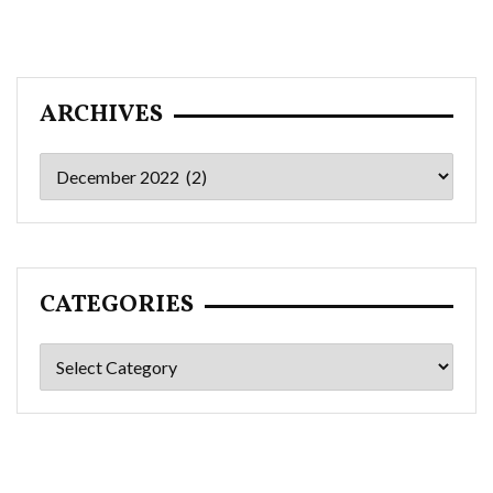
ARCHIVES
Archives
CATEGORIES
Categories