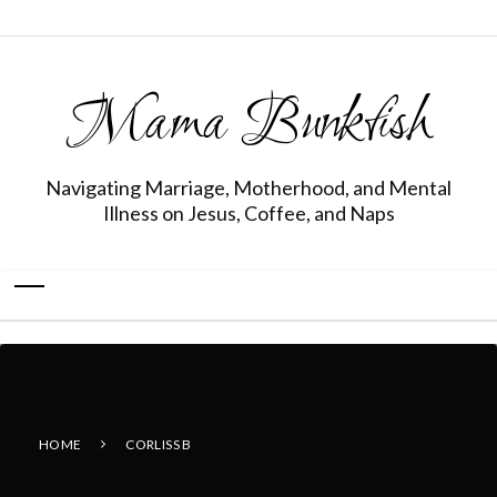
Mama Bunkfish
Navigating Marriage, Motherhood, and Mental
Illness on Jesus, Coffee, and Naps
HOME
CORLISS B