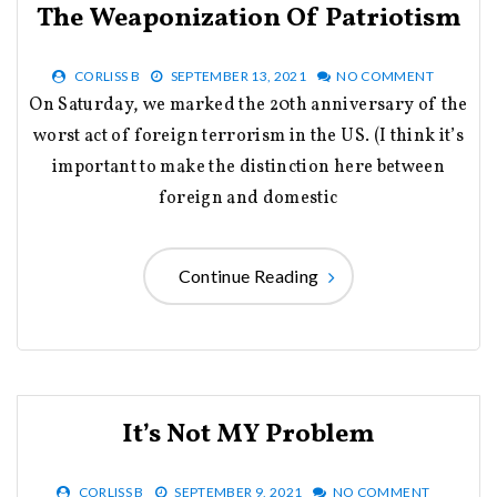
The Weaponization Of Patriotism
CORLISS B
SEPTEMBER 13, 2021
NO COMMENT
On Saturday, we marked the 20th anniversary of the
worst act of foreign terrorism in the US. (I think it’s
important to make the distinction here between
foreign and domestic
Continue Reading
It’s Not MY Problem
CORLISS B
SEPTEMBER 9, 2021
NO COMMENT