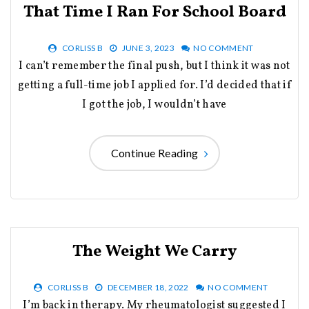
That Time I Ran For School Board
CORLISS B
JUNE 3, 2023
NO COMMENT
I can’t remember the final push, but I think it was not
getting a full-time job I applied for. I’d decided that if
I got the job, I wouldn’t have
Continue Reading
The Weight We Carry
CORLISS B
DECEMBER 18, 2022
NO COMMENT
I’m back in therapy. My rheumatologist suggested I