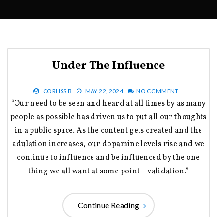
Under The Influence
CORLISS B
MAY 22, 2024
NO COMMENT
“Our need to be seen and heard at all times by as many
people as possible has driven us to put all our thoughts
in a public space. As the content gets created and the
adulation increases, our dopamine levels rise and we
continue to influence and be influenced by the one
thing we all want at some point – validation.”
Continue Reading