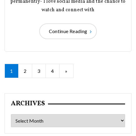
permanently- I love social media and the chance to
watch and connect with
Continue Reading
Posts
1
2
3
4
»
pagination
ARCHIVES
Archives