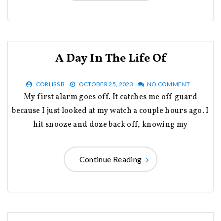
A Day In The Life Of
CORLISS B
OCTOBER 25, 2023
NO COMMENT
My first alarm goes off. It catches me off guard
because I just looked at my watch a couple hours ago. I
hit snooze and doze back off, knowing my
Continue Reading