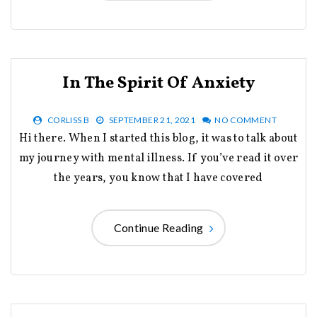
In The Spirit Of Anxiety
CORLISS B
SEPTEMBER 21, 2021
NO COMMENT
Hi there. When I started this blog, it was to talk about
my journey with mental illness. If you’ve read it over
the years, you know that I have covered
Continue Reading