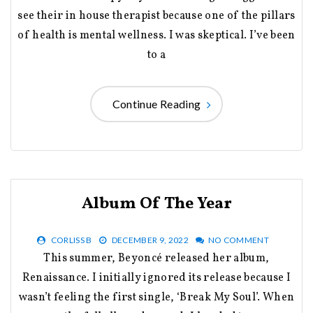
see their in house therapist because one of the pillars
of health is mental wellness. I was skeptical. I’ve been
to a
Continue Reading
Album Of The Year
CORLISS B
DECEMBER 9, 2022
NO COMMENT
This summer, Beyoncé released her album,
Renaissance. I initially ignored its release because I
wasn’t feeling the first single, ‘Break My Soul’. When