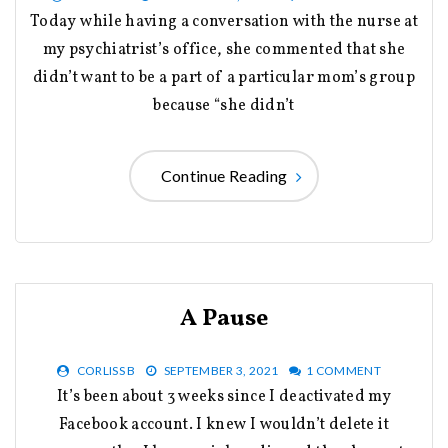
Today while having a conversation with the nurse at
my psychiatrist’s office, she commented that she
didn’t want to be a part of a particular mom’s group
because “she didn’t
Continue Reading
A Pause
CORLISS B
SEPTEMBER 3, 2021
1 COMMENT
It’s been about 3 weeks since I deactivated my
Facebook account. I knew I wouldn’t delete it