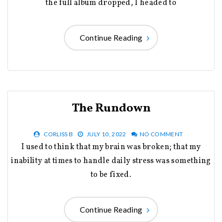
the full album dropped, I headed to
Continue Reading
The Rundown
CORLISS B
JULY 10, 2022
NO COMMENT
I used to think that my brain was broken; that my
inability at times to handle daily stress was something
to be fixed.
Continue Reading