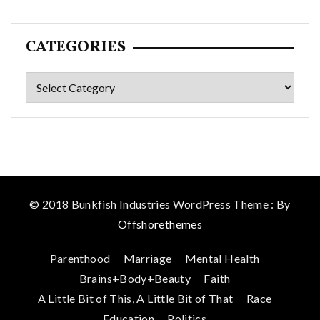
CATEGORIES
Categories
© 2018 Bunkfish Industries WordPress Theme : By
Offshorethemes
Parenthood
Marriage
Mental Health
Brains+Body+Beauty
Faith
A Little Bit of This, A Little Bit of That
Race
Education
Politics