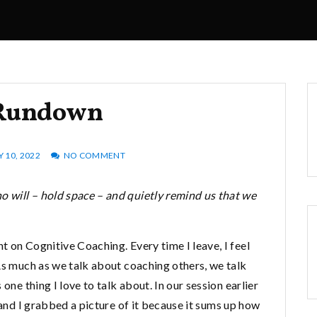
Rundown
Y 10, 2022
NO COMMENT
 will – hold space – and quietly remind us that we
 on Cognitive Coaching. Every time I leave, I feel
As much as we talk about coaching others, we talk
one thing I love to talk about. In our session earlier
 and I grabbed a picture of it because it sums up how