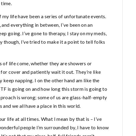
 time.
 of my life have been a series of unfortunate events.
, and everything in between, I’ve been on an
eep going. I’ve gone to therapy, I stay on my meds,
 though, I’ve tried to make it a point to tell folks
ms of life come, whether they are showers or
n for cover and patiently wait it out. They’re like
keep napping. I on the other hand am like the
F is going on and how long this storm is going to
approach is wrong; some of us are glass-half-empty
 and we all have a place in this world.
 life at all times. What I mean by that is – I’ve
 wonderful people I’m surrounded by, I have to know
t’s not that my glass-half-full friends aren’t