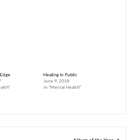
 Edge
Healing in Public
7
June 9, 2018
alth"
In "Mental Health"
Album of the Year