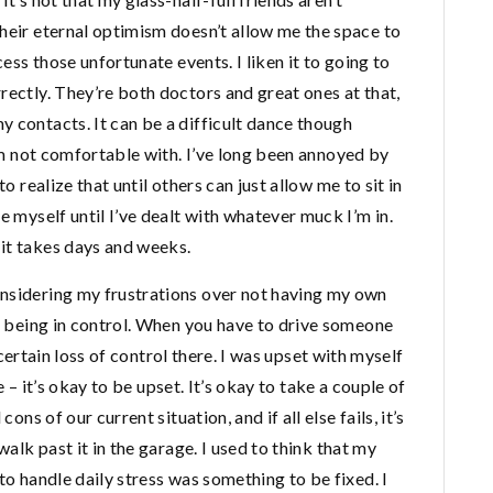
heir eternal optimism doesn’t allow me the space to
cess those unfortunate events. I liken it to going to
rectly. They’re both doctors and great ones at that,
 contacts. It can be a difficult dance though
I’m not comfortable with. I’ve long been annoyed by
o realize that until others can just allow me to sit in
e myself until I’ve dealt with whatever muck I’m in.
it takes days and weeks.
onsidering my frustrations over not having my own
is being in control. When you have to drive someone
a certain loss of control there. I was upset with myself
me – it’s okay to be upset. It’s okay to take a couple of
ons of our current situation, and if all else fails, it’s
walk past it in the garage. I used to think that my
to handle daily stress was something to be fixed. I