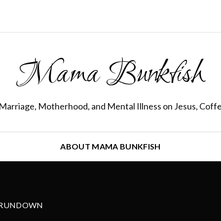
Mama Bunkfish
Marriage, Motherhood, and Mental Illness on Jesus, Coff
ABOUT MAMA BUNKFISH
 RUNDOWN