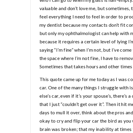
valuable and don’t love me, but sometimes, t
feel everything I need to feel in order to pro
my dentist because my contacts don’t fit cor
but only my ophthalmologist can help with my
because it requires a certain level of lying 
saying “I’m fine” when I’m not, but I’ve come t
the space where I’m not fine, I have to remov
Sometimes that takes hours and other times 
This quote came up for me today as I was c
car. One of the many things I struggle with 
else’s car, even if it’s your spouse’s, there’s 
that I just “couldn’t get over it”. Then it hit 
days to mull it over, think about the pros and c
okay to cry and flip your car the bird as you 
brain was broken; that my inability at times 