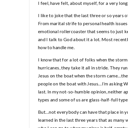
I feel, have felt, about myself, for a very long
I like to joke that the last three or so years
From marital strife to personal health issues
emotional rollercoaster that seems to just k
and I talk to God about it a lot. Most recently
how to handle me.
I know that for a lot of folks when the stor
hurricanes, they take it all in stride. They ru
Jesus on the boat when the storm came…they 
people on the boat with Jesus…I’m asking WT
last. In my not-so-humble opinion, neither 
types and some of us are glass-half-full types
But…not everybody can have that place in your
learned in the last three years that as many
who I can go to when my glass is half-empty. I