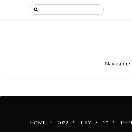
Navigating 
HOME
2022
JULY
10
THE