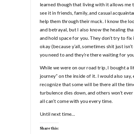
learned though that living with it allows me t
see it in friends, family, and casual acquaint
help them through their muck. I know the loo
and betrayal, but I also know the healing tha
and hold space for you. They don’t try to fix i
okay (because y’all, sometimes shit just isn’
you need to and they’re there waiting for you 
While we were on our road trip, I bought a lit
journey” on the inside of it. I would also sa
recognize that some will be there all the tim
turbulence dies down, and others won’t ever 
all can’t come with you every time.
Until next time…
Share this: