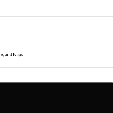
ee, and Naps