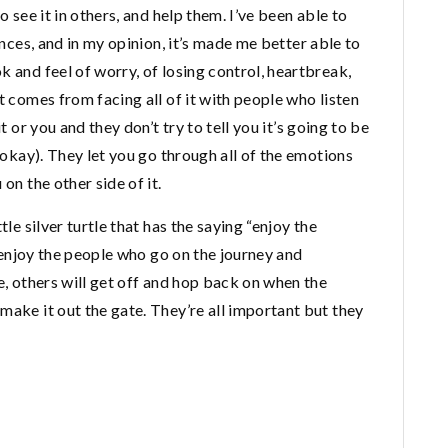
o see it in others, and help them. I’ve been able to
ances, and in my opinion, it’s made me better able to
k and feel of worry, of losing control, heartbreak,
t comes from facing all of it with people who listen
t or you and they don’t try to tell you it’s going to be
t okay). They let you go through all of the emotions
on the other side of it.
tle silver turtle that has the saying “enjoy the
y, enjoy the people who go on the journey and
e, others will get off and hop back on when the
make it out the gate. They’re all important but they