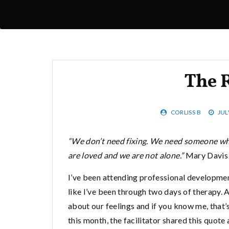
The 
CORLISS B
JUL
“We don’t need fixing. We need someone who
are loved and we are not alone.”
Mary Davis
I’ve been attending professional development
like I’ve been through two days of therapy. 
about our feelings and if you know me, that’s 
this month, the facilitator shared this quote