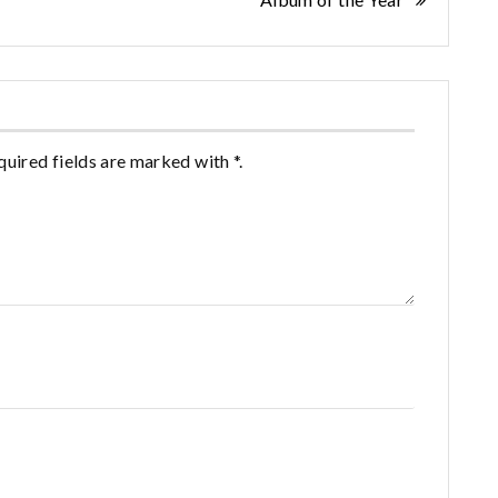
quired fields are marked with *.