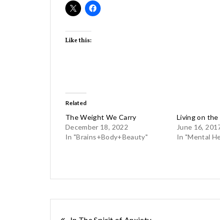
Like this:
Related
The Weight We Carry
Living on the
December 18, 2022
June 16, 201
In "Brains+Body+Beauty"
In "Mental He
In The Spirit of Anxiety