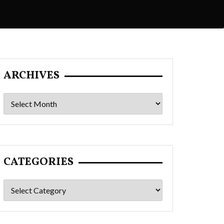
ARCHIVES
Archives
CATEGORIES
Categories