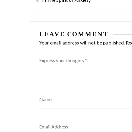
Post
navigation
LEAVE COMMENT
Your email address will not be published. Re