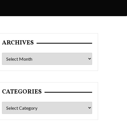
ARCHIVES
Archives
CATEGORIES
Categories