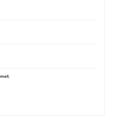
mail.