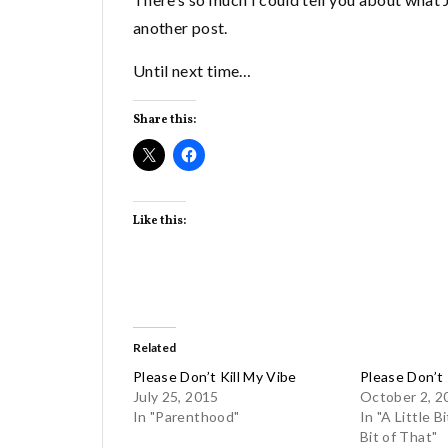
another post.
Until next time…
Share this:
Like this:
Related
Please Don’t Kill My Vibe
Please Don’t 
July 25, 2015
October 2, 2
In "Parenthood"
In "A Little Bi
Bit of That"