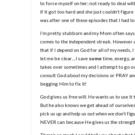
to force myself on her; not ready to deal wi
if it got too hard and she just couldn’t figur
was after one of these episodes that I had to
I’m pretty stubborn and my Mom often says th
comes to the independent streak. However as 
that if I depend on God for all of my needs, 
let me be clear…I save
some
time, energy, an
takes over sometimes and I attempt to go ou
consult God about my decisions or PRAY and
begging Him to fix it!
God gives us free will. He wants us to use it
But he also knows we get ahead of ourselves
pick us up and help us out when we don’t fig
NEVER can because He gives us the strength t
There’s so much I could tell you about what 