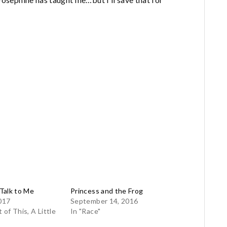
Talk to Me
Princess and the Frog
017
September 14, 2016
t of This, A Little
In "Race"