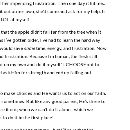
th her impending frustration. Then one day it hit me…
e it out on her own, she’d come and ask for my help. It
 LOL at myself.
at the apple didn’t fall far from the tree when it
I’ve gotten older, I’ve had to learn the hard way
I would save
some
time, energy, and frustration. Now
d frustration. Because I’m human, the flesh still
t on my own and ‘do it myself’. I CHOOSE not to
 ask Him for strength and end up falling out
 to make choices and He wants us to act on our faith.
 sometimes. But like any good parent, He’s there to
ure it out; when we can’t do it alone…which we
o do it in the first place!
Josephine has taught me…but I’ll save that for