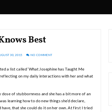
 Knows Best
UGUST 30, 2015
NO COMMENT
ted a list called ‘What Josephine has Taught Me
 reflecting on my daily interactions with her and what
y dose of stubbornness and she has a bit more of an
was learning how to do new things she’d declare,
have, that she could do it on her own. At first I tried