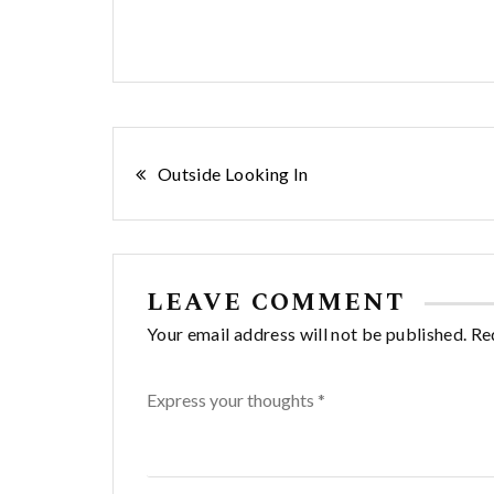
Post
Outside Looking In
navigation
LEAVE COMMENT
Your email address will not be published. Re