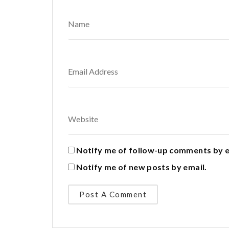
Notify me of follow-up comments by e
Notify me of new posts by email.