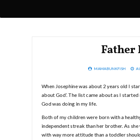
Father
MAMABUNKFISH
A
When Josephine was about 2 years old I star
about God’. The list came about as I started
God was doing in my life.
Both of my children were born with a health
independent streak than her brother. As she 
with way more attitude than a toddler should 