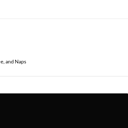
ee, and Naps