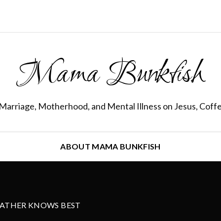
Mama Bunkfish
Marriage, Motherhood, and Mental Illness on Jesus, Coff
ABOUT MAMA BUNKFISH
FATHER KNOWS BEST