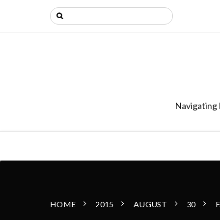
Navigating 
HOME
2015
AUGUST
30