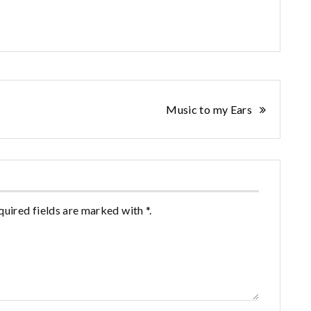
Music to my Ears
quired fields are marked with *.