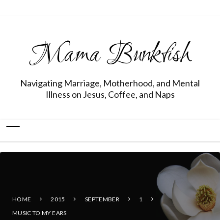
Mama Bunkfish
Navigating Marriage, Motherhood, and Mental
Illness on Jesus, Coffee, and Naps
HOME
2015
SEPTEMBER
1
MUSIC TO MY EARS