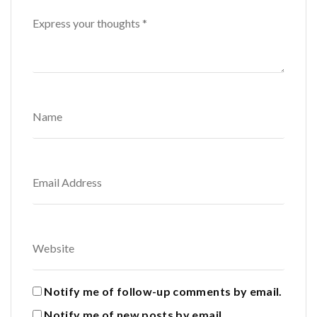
Notify me of follow-up comments by email.
Notify me of new posts by email.