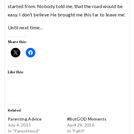
started from. Nobody told me, that the road would be
easy. I don’t believe He brought me this far to leave me’.
Until next time…
Share this:
Like this:
Related
Parenting Advice
#ButGOD Moments
July 4, 2015
April 24, 2016
In "Parenthood"
In "Faith"