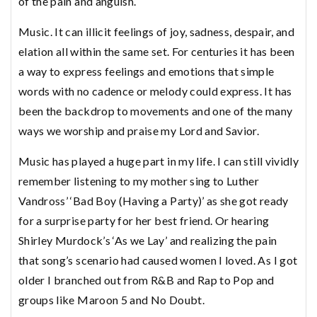
of the pain and anguish.
Music. It can illicit feelings of joy, sadness, despair, and
elation all within the same set. For centuries it has been
a way to express feelings and emotions that simple
words with no cadence or melody could express. It has
been the backdrop to movements and one of the many
ways we worship and praise my Lord and Savior.
Music has played a huge part in my life. I can still vividly
remember listening to my mother sing to Luther
Vandross’ ‘Bad Boy (Having a Party)’ as she got ready
for a surprise party for her best friend. Or hearing
Shirley Murdock’s ‘As we Lay’ and realizing the pain
that song’s scenario had caused women I loved. As I got
older I branched out from R&B and Rap to Pop and
groups like Maroon 5 and No Doubt.