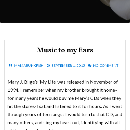
Music to my Ears
MAMABUNKFISH
SEPTEMBER 1, 2015
NO COMMENT
Mary J. Blige’s ‘My Life’ was released in November of
1994. I remember when my brother brought it home-
for many years he would buy me Mary’s CDs when they
hit the stores-I sat and listened to it for hours. As I went
through years of teen angst I would turn to that CD, and
many others, and sing my heart out, identifying with all