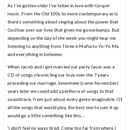
As I’ve gotten older I’ve fallen in love with Gospel
music. From the Old 100s to more contemporary acts
there’s something about singing about the power that
God has over our lives that gives me goosebumps. But
depending on the day of the week you might hear me
listening to anything from Three 6 Mafia to Yo-Yo Ma
and everything in between.
When Jacob and I got married our party favor was a
CD of songs chronicling our love over the 7 years
preceding our marriage. Seventeen (come November)
years later we could add a plethora of songs to that
soundtrack, from just about every genre imaginable. Of
all the songs that would play, the best one to sum it up
would go a little something like this…
‘I don’t feel no ways tired. Come too far from where I