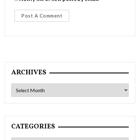
ARCHIVES
Archives
CATEGORIES