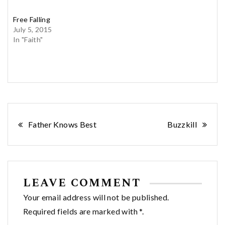
Free Falling
July 5, 2015
In "Faith"
Post
Father Knows Best
Buzzkill
navigation
LEAVE COMMENT
Your email address will not be published.
Required fields are marked with *.