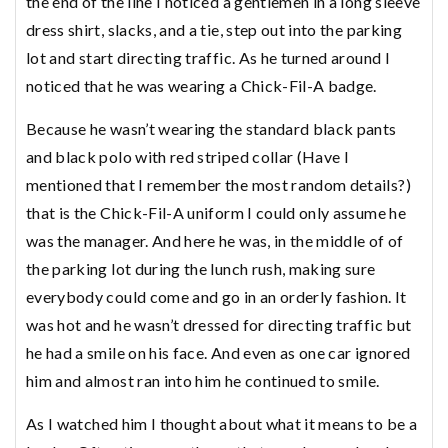
the end of the line I noticed a gentlemen in a long sleeve
dress shirt, slacks, and a tie, step out into the parking
lot and start directing traffic. As he turned around I
noticed that he was wearing a Chick-Fil-A badge.
Because he wasn’t wearing the standard black pants
and black polo with red striped collar (Have I
mentioned that I remember the most random details?)
that is the Chick-Fil-A uniform I could only assume he
was the manager. And here he was, in the middle of of
the parking lot during the lunch rush, making sure
everybody could come and go in an orderly fashion. It
was hot and he wasn’t dressed for directing traffic but
he had a smile on his face. And even as one car ignored
him and almost ran into him he continued to smile.
As I watched him I thought about what it means to be a