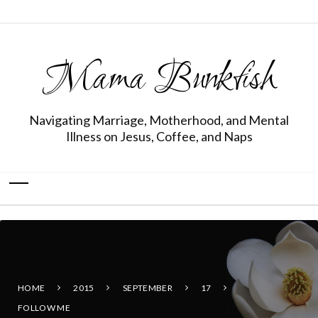
Mama Bunkfish
Navigating Marriage, Motherhood, and Mental
Illness on Jesus, Coffee, and Naps
HOME
2015
SEPTEMBER
17
FOLLOW ME