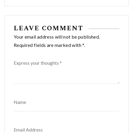
navigation
LEAVE COMMENT
Your email address will not be published.
Required fields are marked with *.