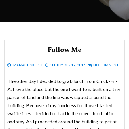
Follow Me
MAMABUNKFISH
SEPTEMBER 17, 2015
NO COMMENT
The other day I decided to grab lunch from Chick-Fil-
A. I love the place but the one I went to is built on a tiny
parcel of land and the line was wrapped around the
building. Because of my fondness for those blasted
waffle fries I decided to battle the drive-thru traffic
and stay. As I proceeded around the building to get at