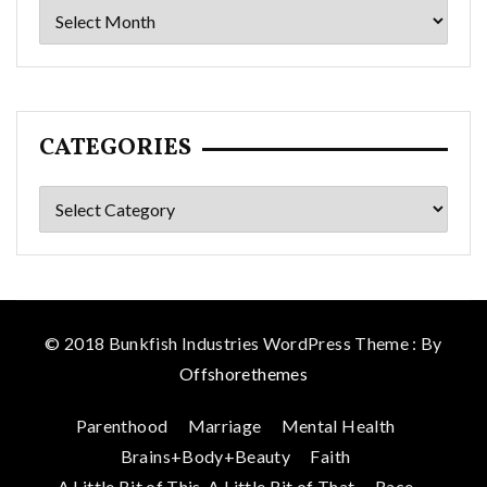
Archives
CATEGORIES
Categories
© 2018 Bunkfish Industries WordPress Theme : By
Offshorethemes
Parenthood
Marriage
Mental Health
Brains+Body+Beauty
Faith
A Little Bit of This, A Little Bit of That
Race