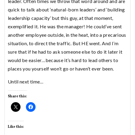
leader. Often times we throw that word around and are
quick to talk about ‘natural-born leaders’ and ‘building
leadership capacity’ but this guy, at that moment,
exemplified it. He was the manager! He could’ve sent
another employee outside, in the heat, into a precarious
situation, to direct the traffic. But HE went. And I’m
sure that if he had to ask someone else to do it later it
would be easier…because it’s hard to lead others to
places you yourself won’t go or haven’t ever been.
Until next time…
Share this:
Like this: