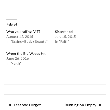
Related
Who you calling FAT?!
Sisterhood
August 12, 2015
July 15, 2015
In "Brains+Body+Beauty"
In "Faith"
When the Big Waves Hit
June 26, 2016
In "Faith"
Post
Lest We Forget
Running on Empty