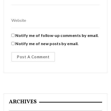
Notify me of follow-up comments by email.
Notify me of new posts by email.
ARCHIVES