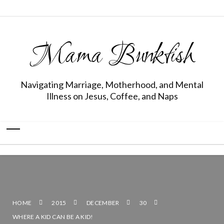
Mama Bunkfish
Navigating Marriage, Motherhood, and Mental
Illness on Jesus, Coffee, and Naps
HOME
2015
DECEMBER
30
WHERE A KID CAN BE A KID!