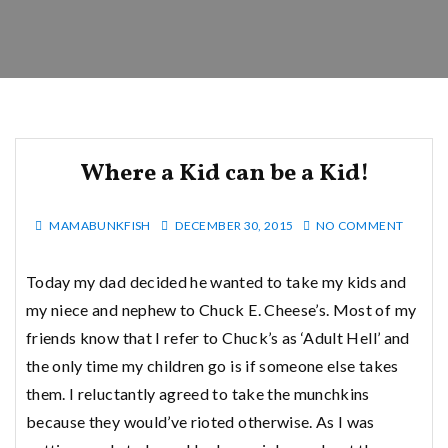
Where a Kid can be a Kid!
MAMABUNKFISH
DECEMBER 30, 2015
NO COMMENT
Today my dad decided he wanted to take my kids and
my niece and nephew to Chuck E. Cheese’s. Most of my
friends know that I refer to Chuck’s as ‘Adult Hell’ and
the only time my children go is if someone else takes
them. I reluctantly agreed to take the munchkins
because they would’ve rioted otherwise. As I was