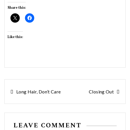
Share this:
Like this:
Post
Long Hair, Don’t Care
Closing Out
navigation
LEAVE COMMENT