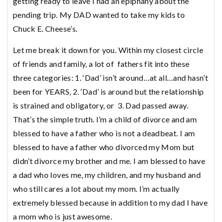
getting ready to leave I had an epiphany about the
pending trip. My DAD wanted to take my kids to
Chuck E. Cheese’s.
Let me break it down for you. Within my closest circle
of friends and family, a lot of fathers fit into these
three categories: 1. ‘Dad’ isn’t around…at all…and hasn’t
been for YEARS, 2. ‘Dad’ is around but the relationship
is strained and obligatory, or 3. Dad passed away.
That’s the simple truth. I’m a child of divorce and am
blessed to have a father who is not a deadbeat. I am
blessed to have a father who divorced my Mom but
didn’t divorce my brother and me. I am blessed to have
a dad who loves me, my children, and my husband and
who still cares a lot about my mom. I’m actually
extremely blessed because in addition to my dad I have
a mom who is just awesome.