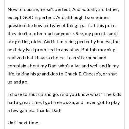
Now of course, he isn’t perfect, And actually, no father,
except GOD is perfect. And although I sometimes
question the how and why of things past, at this point
they don’t matter much anymore. See, my parents and I
are getting older. And if I’m being perfectly honest, the
next day isn’t promised to any of us. But this morning I
realized that I have a choice. I can sit around and
complain about my Dad, who’s alive and well and in my
life, taking his grandkids to Chuck E. Cheese’s, or shut
up and go.
I chose to shut up and go. And you know what? The kids
had a great time, I got free pizza, and I even got to play
a few games…thanks Dad!
Until next time…