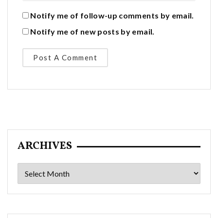
Notify me of follow-up comments by email.
Notify me of new posts by email.
ARCHIVES
Archives