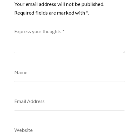
Your email address will not be published.
Required fields are marked with *.