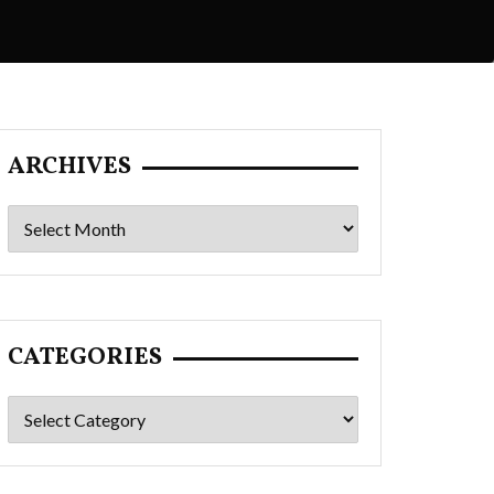
ARCHIVES
Archives
CATEGORIES
Categories