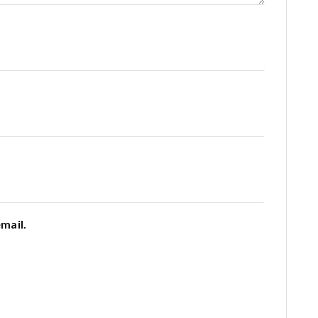
mail.