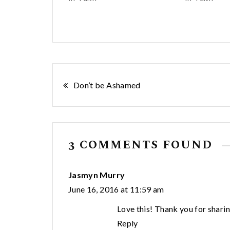
Post
Don’t be Ashamed
navigation
3 COMMENTS FOUND
Jasmyn Murry
June 16, 2016 at 11:59 am
Love this! Thank you for sharin
Reply