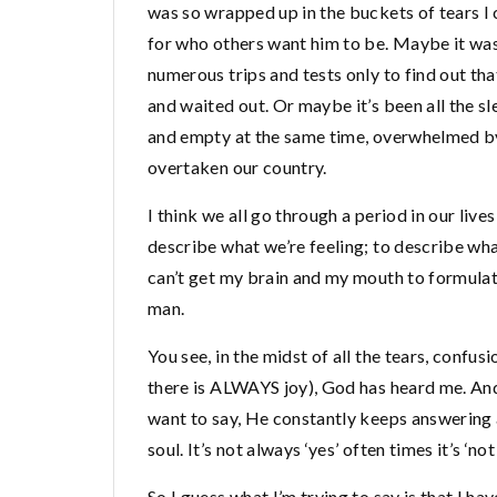
was so wrapped up in the buckets of tears I 
for who others want him to be. Maybe it was
numerous trips and tests only to find out tha
and waited out. Or maybe it’s been all the sl
and empty at the same time, overwhelmed by 
overtaken our country.
I think we all go through a period in our liv
describe what we’re feeling; to describe what li
can’t get my brain and my mouth to formulat
man.
You see, in the midst of all the tears, confus
there is ALWAYS joy), God has heard me. An
want to say, He constantly keeps answering a
soul. It’s not always ‘yes’ often times it’s ‘n
So I guess what I’m trying to say is that I ha