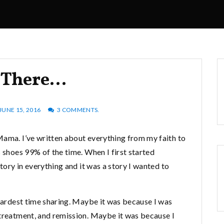
s There…
JUNE 15, 2016
3 COMMENTS.
Mama. I’ve written about everything from my faith to
s shoes 99% of the time. When I first started
story in everything and it was a story I wanted to
 hardest time sharing. Maybe it was because I was
 treatment, and remission. Maybe it was because I