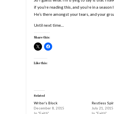
if you’re reading this, and you’re in a season
He’s there amongst your tears, and your groa
Until next time…
Share this:
Like this:
Related
Writer’s Block
Restless Spir
December 8, 2015
July 21, 2015
In "Faith"
In "Faith"