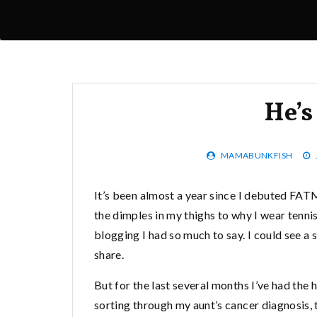
He’
MAMABUNKFISH
It’s been almost a year since I debuted FAT
the dimples in my thighs to why I wear tenni
blogging I had so much to say. I could see a 
share.
But for the last several months I’ve had the
sorting through my aunt’s cancer diagnosis,