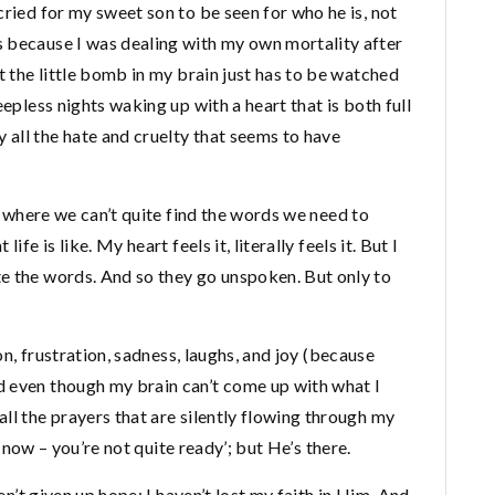
cried for my sweet son to be seen for who he is, not
 because I was dealing with my own mortality after
t the little bomb in my brain just has to be watched
eepless nights waking up with a heart that is both full
all the hate and cruelty that seems to have
es where we can’t quite find the words we need to
fe is like. My heart feels it, literally feels it. But I
e the words. And so they go unspoken. But only to
ion, frustration, sadness, laughs, and joy (because
d even though my brain can’t come up with what I
ll the prayers that are silently flowing through my
ot now – you’re not quite ready’; but He’s there.
ven’t given up hope; I haven’t lost my faith in Him. And