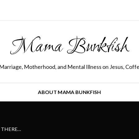
Mama Bunkfish
Marriage, Motherhood, and Mental Illness on Jesus, Coff
ABOUT MAMA BUNKFISH
S THERE…