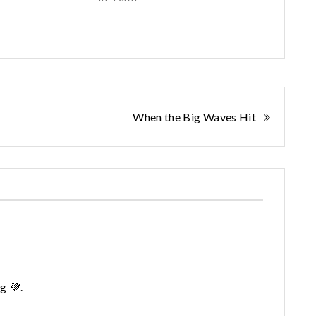
When the Big Waves Hit
g 💜.