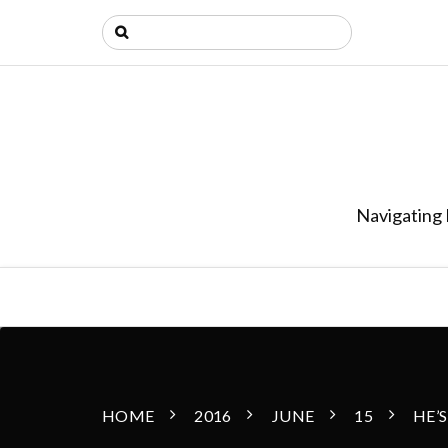
Navigating 
HOME
2016
JUNE
15
HE’