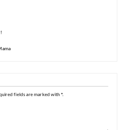
!
 Mama
quired fields are marked with *.