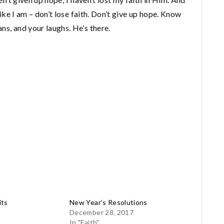
 like I am – don’t lose faith. Don’t give up hope. Know
ns, and your laughs. He’s there.
its
New Year’s Resolutions
December 28, 2017
In "Faith"