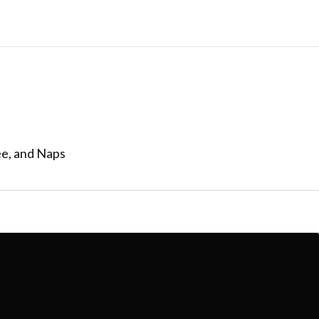
ee, and Naps