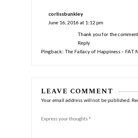
corlissbunkley
June 16, 2016 at 1:12 pm
Thank you for the comment
Reply
Pingback:
The Fallacy of Happiness – FAT
LEAVE COMMENT
Your email address will not be published. Re