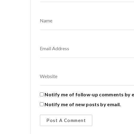
Notify me of follow-up comments by e
Notify me of new posts by email.