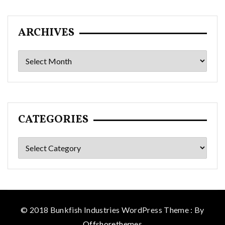
ARCHIVES
Archives
CATEGORIES
Categories
© 2018 Bunkfish Industries WordPress Theme : By
Offshorethemes