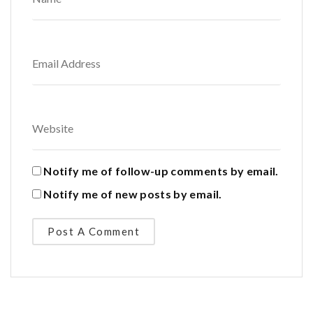
Notify me of follow-up comments by email.
Notify me of new posts by email.