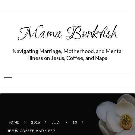
Mama Bunkfish
Navigating Marriage, Motherhood, and Mental
Illness on Jesus, Coffee, and Naps
HOME
2016
JULY
10
JESUS, COFFEE, AND SLEEP