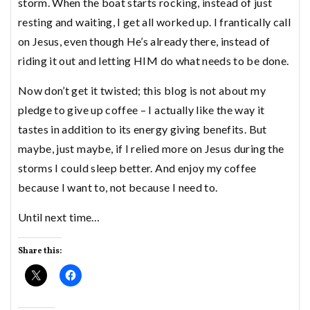
storm. When the boat starts rocking, instead of just
resting and waiting, I get all worked up. I frantically call
on Jesus, even though He’s already there, instead of
riding it out and letting HIM do what needs to be done.
Now don’t get it twisted; this blog is not about my
pledge to give up coffee – I actually like the way it
tastes in addition to its energy giving benefits. But
maybe, just maybe, if I relied more on Jesus during the
storms I could sleep better. And enjoy my coffee
because I want to, not because I need to.
Until next time…
Share this: