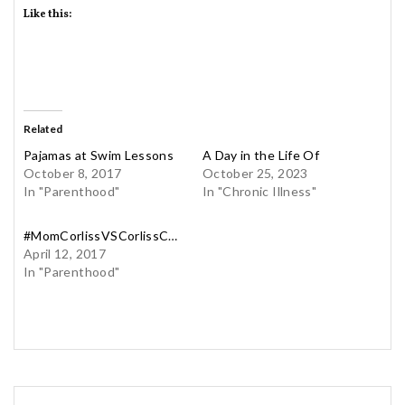
Like this:
Related
Pajamas at Swim Lessons
A Day in the Life Of
October 8, 2017
October 25, 2023
In "Parenthood"
In "Chronic Illness"
#MomCorlissVSCorlissCorliss
April 12, 2017
In "Parenthood"