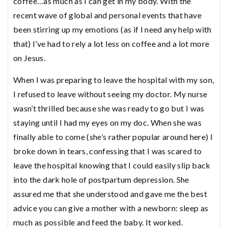
coffee…as much as I can get in my body. With the
recent wave of global and personal events that have
been stirring up my emotions (as if I need any help with
that) I’ve had to rely a lot less on coffee and a lot more
on Jesus.
When I was preparing to leave the hospital with my son,
I refused to leave without seeing my doctor. My nurse
wasn’t thrilled because she was ready to go but I was
staying until I had my eyes on my doc. When she was
finally able to come (she’s rather popular around here) I
broke down in tears, confessing that I was scared to
leave the hospital knowing that I could easily slip back
into the dark hole of postpartum depression. She
assured me that she understood and gave me the best
advice you can give a mother with a newborn: sleep as
much as possible and feed the baby. It worked.