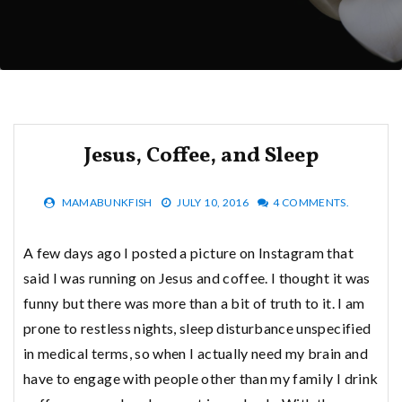
Jesus, Coffee, and Sleep
MAMABUNKFISH
JULY 10, 2016
4 COMMENTS.
A few days ago I posted a picture on Instagram that
said I was running on Jesus and coffee. I thought it was
funny but there was more than a bit of truth to it. I am
prone to restless nights, sleep disturbance unspecified
in medical terms, so when I actually need my brain and
have to engage with people other than my family I drink