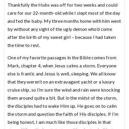
Thankfully the Hubs was off for two weeks and could
care for our 22-month-old while I slept most of the day
and fed the baby. My three months home with him went
by without any sight of the ugly demon who’d come
after the birth of my sweet girl – because I had taken
the time to rest.
One of my favorite passages in the Bible comes from
Mark, chapter 4, when Jesus calms a storm. Everyone
else is frantic and Jesus is well, sleeping. We all know
that they weren’t on an extravagant yacht or a luxury
cruise ship, so I’m sure the wind and rain were knocking
them around quite a bit. But in the midst of the storm,
the disciples had to wake Him up. He goes on to calm
the storm and question the faith of His disciples. If I’m
being honest, I am much like those disciples in that