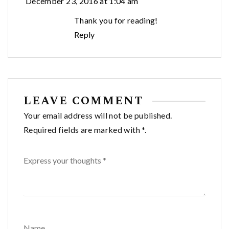
December 23, 2016 at 1:04 am
Thank you for reading!
Reply
LEAVE COMMENT
Your email address will not be published.
Required fields are marked with *.