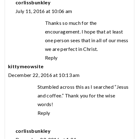
corlissbunkley
July 11, 2016 at 10:06 am
Thanks so much for the
encouragement. I hope that at least
one person sees that in all of our mess
we are perfect in Christ.
Reply
kittymeowsite
December 22, 2016 at 10:13 am
Stumbled across this as I searched “Jesus
and coffee.” Thank you for the wise
words!
Reply
corlissbunkley