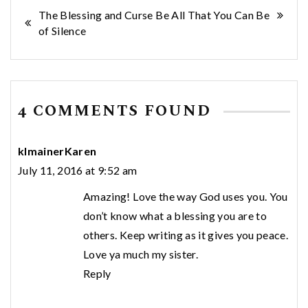
Post
The Blessing and Curse
Be All That You Can Be
of Silence
navigation
4 COMMENTS FOUND
klmainerKaren
July 11, 2016 at 9:52 am
Amazing! Love the way God uses you. You
don’t know what a blessing you are to
others. Keep writing as it gives you peace.
Love ya much my sister.
Reply