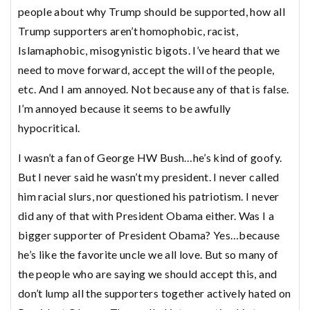
people about why Trump should be supported, how all
Trump supporters aren’t homophobic, racist,
Islamaphobic, misogynistic bigots. I’ve heard that we
need to move forward, accept the will of the people,
etc. And I am annoyed. Not because any of that is false.
I’m annoyed because it seems to be awfully
hypocritical.
I wasn’t a fan of George HW Bush…he’s kind of goofy.
But I never said he wasn’t my president. I never called
him racial slurs, nor questioned his patriotism. I never
did any of that with President Obama either. Was I a
bigger supporter of President Obama? Yes…because
he’s like the favorite uncle we all love. But so many of
the people who are saying we should accept this, and
don’t lump all the supporters together actively hated on