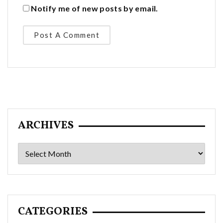
Notify me of new posts by email.
ARCHIVES
Archives
CATEGORIES