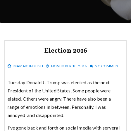
Election 2016
MAMABUNKFISH
NOVEMBER 10, 2016
NO COMMENT
Tuesday Donald J. Trump was elected as the next
President of the United States. Some people were
elated. Others were angry. There have also been a
range of emotions in between. Personally, I was
annoyed and disappointed.
I’ve gone back and forth on social media with serveral