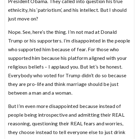
President Obama. They called into question his true
ethnicity, his ‘patriotism’, and his intellect. But I should
just move on?
Nope. See, here’s the thing. I’m not mad at Donald
Trump or his supporters. I’m disappointed in the people
who supported him because of fear. For those who
supported him because his platform aligned with your
religious beliefs – I applaud you. But let’s be honest.
Everybody who voted for Trump didn’t do so because
they are pro-life and think marriage should be just
between a man and a woman.
But I’m even more disappointed because instead of
people being introspective and admitting their REAL
reasoning, questioning their REAL fears and worries,
they choose instead to tell everyone else to just drink