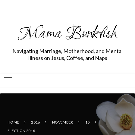
Mama Bunkfish
Navigating Marriage, Motherhood, and Mental
Illness on Jesus, Coffee, and Naps
HOME
2016
NOVEMBER
10
ELECTION 2016