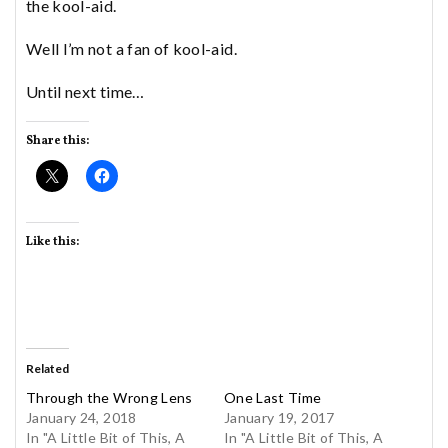
the kool-aid.
Well I’m not a fan of kool-aid.
Until next time…
Share this:
Like this:
Related
Through the Wrong Lens
One Last Time
January 24, 2018
January 19, 2017
In "A Little Bit of This, A
In "A Little Bit of This, A