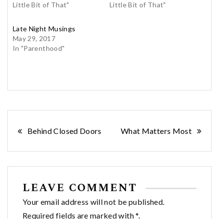
Little Bit of That"
Little Bit of That"
Late Night Musings
May 29, 2017
In "Parenthood"
Post
Behind Closed Doors
What Matters Most
navigation
LEAVE COMMENT
Your email address will not be published.
Required fields are marked with *.