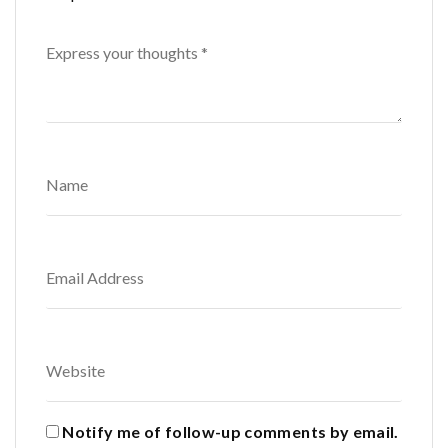
Notify me of follow-up comments by email.