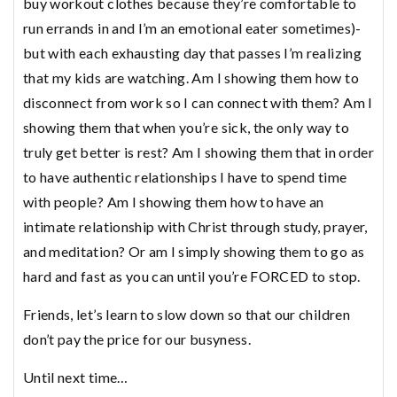
buy workout clothes because they’re comfortable to
run errands in and I’m an emotional eater sometimes)-
but with each exhausting day that passes I’m realizing
that my kids are watching. Am I showing them how to
disconnect from work so I can connect with them? Am I
showing them that when you’re sick, the only way to
truly get better is rest? Am I showing them that in order
to have authentic relationships I have to spend time
with people? Am I showing them how to have an
intimate relationship with Christ through study, prayer,
and meditation? Or am I simply showing them to go as
hard and fast as you can until you’re FORCED to stop.
Friends, let’s learn to slow down so that our children
don’t pay the price for our busyness.
Until next time…