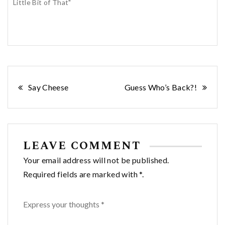
Little Bit of That"
Post
Say Cheese
Guess Who’s Back?!
navigation
LEAVE COMMENT
Your email address will not be published.
Required fields are marked with *.