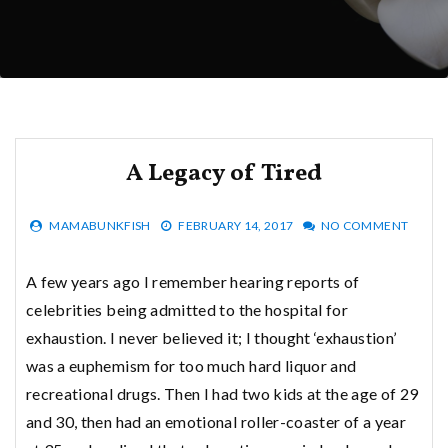
A Legacy of Tired
MAMABUNKFISH
FEBRUARY 14, 2017
NO COMMENT
A few years ago I remember hearing reports of
celebrities being admitted to the hospital for
exhaustion. I never believed it; I thought ‘exhaustion’
was a euphemism for too much hard liquor and
recreational drugs. Then I had two kids at the age of 29
and 30, then had an emotional roller-coaster of a year