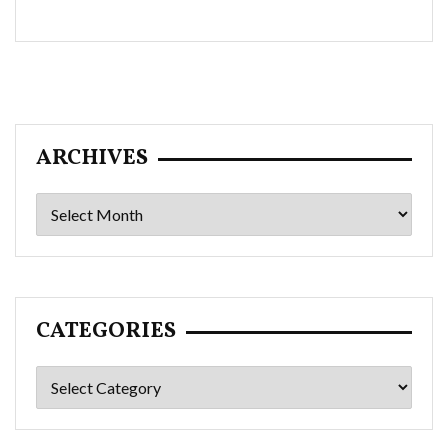
ARCHIVES
Archives
CATEGORIES
Categories