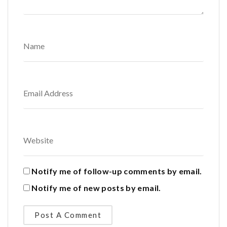
Notify me of follow-up comments by email.
Notify me of new posts by email.