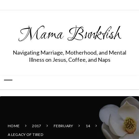
Mama Bunkfish
Navigating Marriage, Motherhood, and Mental
Illness on Jesus, Coffee, and Naps
HOME
2017
FEBRUARY
14
A LEGACY OF TIRED