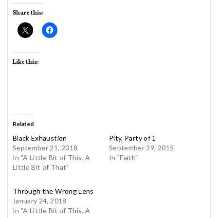
Share this:
Like this:
Related
Black Exhaustion
Pity, Party of 1
September 21, 2018
September 29, 2015
In "A Little Bit of This, A
In "Faith"
Little Bit of That"
Through the Wrong Lens
January 24, 2018
In "A Little Bit of This, A