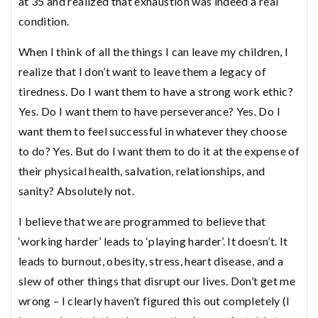
at 35 and realized that exhaustion was indeed a real
condition.
When I think of all the things I can leave my children, I
realize that I don’t want to leave them a legacy of
tiredness. Do I want them to have a strong work ethic?
Yes. Do I want them to have perseverance? Yes. Do I
want them to feel successful in whatever they choose
to do? Yes. But do I want them to do it at the expense of
their physical health, salvation, relationships, and
sanity? Absolutely not.
I believe that we are programmed to believe that
‘working harder’ leads to ‘playing harder’. It doesn’t. It
leads to burnout, obesity, stress, heart disease, and a
slew of other things that disrupt our lives. Don’t get me
wrong – I clearly haven’t figured this out completely (I