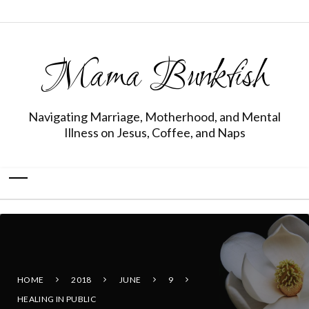
Mama Bunkfish
Navigating Marriage, Motherhood, and Mental
Illness on Jesus, Coffee, and Naps
HOME
2018
JUNE
9
HEALING IN PUBLIC