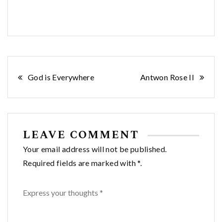
Post
God is Everywhere
Antwon Rose II
navigation
LEAVE COMMENT
Your email address will not be published.
Required fields are marked with *.