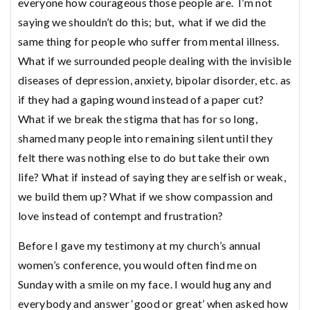
everyone how courageous those people are. I’m not
saying we shouldn’t do this; but, what if we did the
same thing for people who suffer from mental illness.
What if we surrounded people dealing with the invisible
diseases of depression, anxiety, bipolar disorder, etc. as
if they had a gaping wound instead of a paper cut?
What if we break the stigma that has for so long,
shamed many people into remaining silent until they
felt there was nothing else to do but take their own
life? What if instead of saying they are selfish or weak,
we build them up? What if we show compassion and
love instead of contempt and frustration?
Before I gave my testimony at my church’s annual
women’s conference, you would often find me on
Sunday with a smile on my face. I would hug any and
everybody and answer ‘good or great’ when asked how