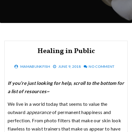
Healing in Public
MAMABUNKFISH
JUNE 9, 2018
NO COMMENT
If you’re just looking for help, scroll to the bottom for
a list of resources~
We live in a world today that seems to value the
outward
appearance
of permanent happiness and
perfection. From photo filters that make our skin look
flawless to waist trainers that make us appear to have