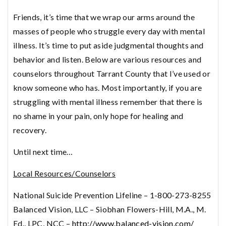
Friends, it’s time that we wrap our arms around the
masses of people who struggle every day with mental
illness. It’s time to put aside judgmental thoughts and
behavior and listen. Below are various resources and
counselors throughout Tarrant County that I’ve used or
know someone who has. Most importantly, if you are
struggling with mental illness remember that there is
no shame in your pain, only hope for healing and
recovery.
Until next time…
Local Resources/Counselors
National Suicide Prevention Lifeline – 1-800-273-8255
Balanced Vision, LLC – Siobhan Flowers-Hill, M.A., M.
Ed., LPC, NCC –
http://www.balanced-vision.com/