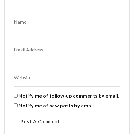
Notify me of follow-up comments by email.
Notify me of new posts by email.