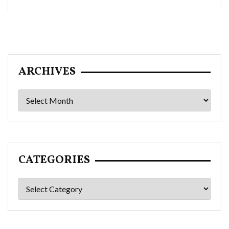
ARCHIVES
Archives
CATEGORIES
Categories