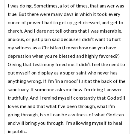
I was doing. Sometimes, a lot of times, that answer was
true. But there were many days in which it took every
ounce of power I had to get up, get dressed, and get to
church. And I dare not tell others that I was miserable,
anxious, or just plain sad because I didn’t want to hurt
my witness as a Christian (I mean how can you have
depression when you’re blessed and highly favored?)
Giving that testimony freed me. I didn’t feel the need to
put myself on display as a super saint who never has
anything wrong. If I’m ‘in a mood’ I sit at the back of the
sanctuary. If someone asks me how I’m doing I answer
truthfully. And I remind myself constantly that God still
loves me and that what I’ve been through, what I’m
going through, is so I can be a witness of what God can
and will bring you through. I’m allowing myself to heal
in public.