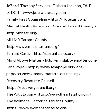
Je’Serai Therapy Services- Tishara Jackson, Ed. D,
LCDC-I –
www.jeseraitherapy.com
Family First Counseling –
http://ffctexas.com/
Mental Health America of Greater Tarrant County –
http://mhatc.org/
MHMR Tarrant County –
http://www.mhmrtarrant.org/
Tarrant Cares –
http://tarrantcares.org/
Mind Above Matter –
http://mindabovematter.com/
Lena Pope –
https://www.lenapope.org/lena-
pope/services/family-matters-counseling/
Recovery Resource Council –
https://recoverycouncil.org/
The Art Station –
https://www.theartstation.org/
The Women’s Center of Tarrant County –
https://www.womenscentertc.org/