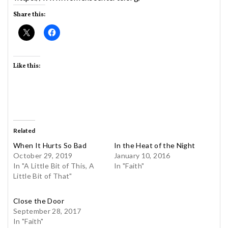
Share this:
Like this:
Related
When It Hurts So Bad
In the Heat of the Night
October 29, 2019
January 10, 2016
In "A Little Bit of This, A
In "Faith"
Little Bit of That"
Close the Door
September 28, 2017
In "Faith"