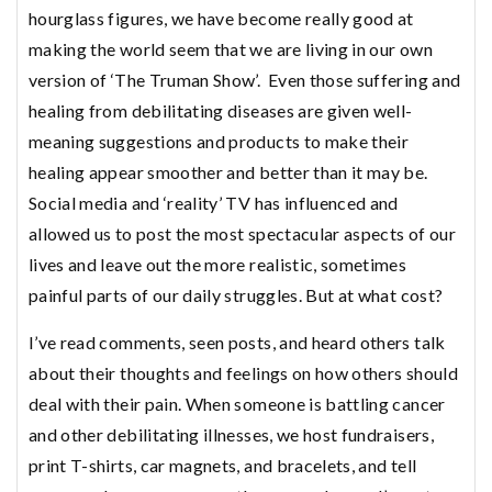
hourglass figures, we have become really good at
making the world seem that we are living in our own
version of ‘The Truman Show’. Even those suffering and
healing from debilitating diseases are given well-
meaning suggestions and products to make their
healing appear smoother and better than it may be.
Social media and ‘reality’ TV has influenced and
allowed us to post the most spectacular aspects of our
lives and leave out the more realistic, sometimes
painful parts of our daily struggles. But at what cost?
I’ve read comments, seen posts, and heard others talk
about their thoughts and feelings on how others should
deal with their pain. When someone is battling cancer
and other debilitating illnesses, we host fundraisers,
print T-shirts, car magnets, and bracelets, and tell